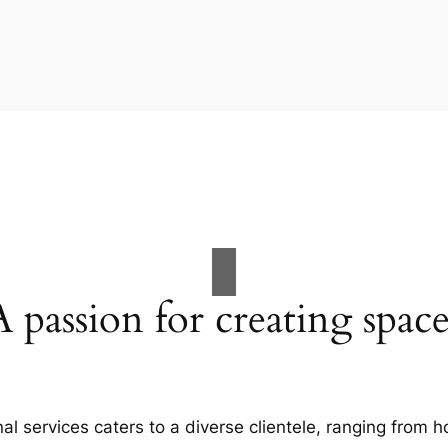
A passion for creating space
al services caters to a diverse clientele, ranging fro