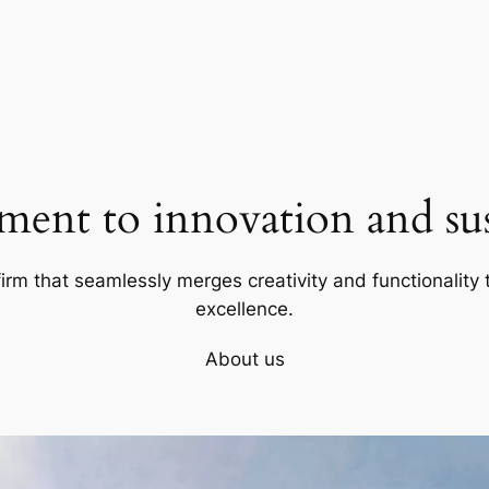
ent to innovation and sust
firm that seamlessly merges creativity and functionality t
excellence.
About us