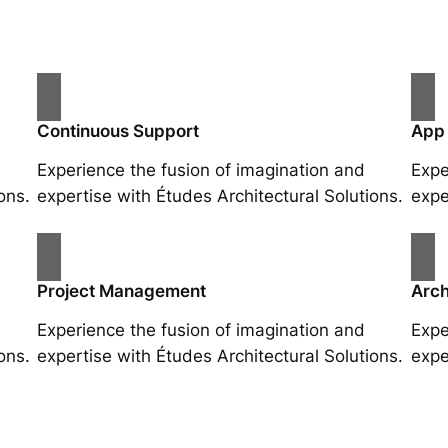
Continuous Support
App
Experience the fusion of imagination and
Expe
ons.
expertise with Études Architectural Solutions.
expe
Project Management
Arch
Experience the fusion of imagination and
Expe
ons.
expertise with Études Architectural Solutions.
expe