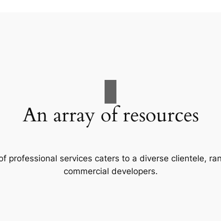
An array of resources
f professional services caters to a diverse clientele, 
commercial developers.