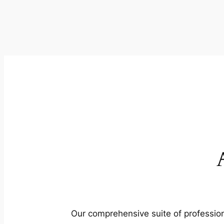
Our comprehensive suite of profession