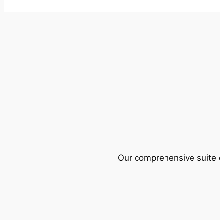
Our comprehensive suite o