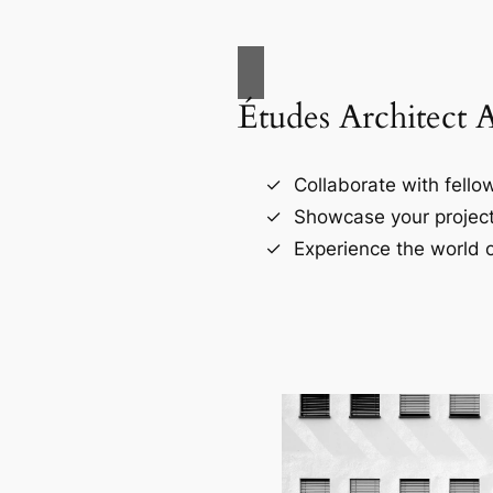
Études Architect 
Collaborate with fellow
Showcase your project
Experience the world o