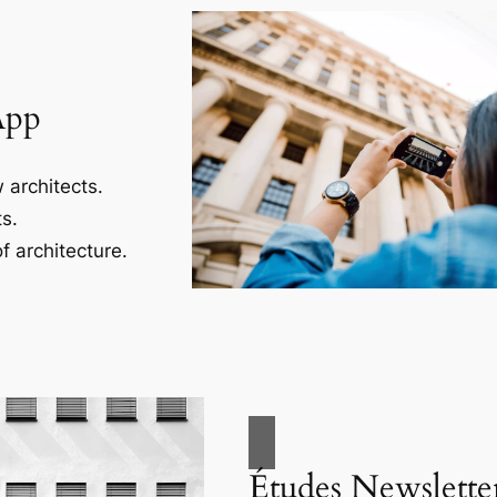
App
 architects.
s.
f architecture.
Études Newslette