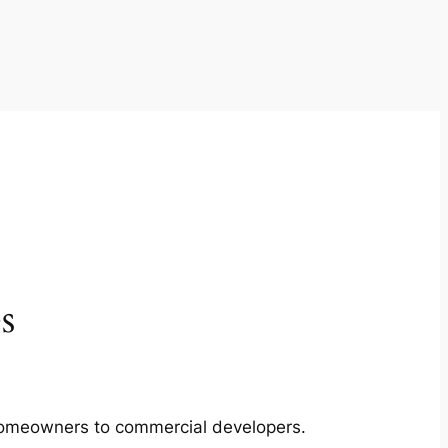
s
m homeowners to commercial developers.