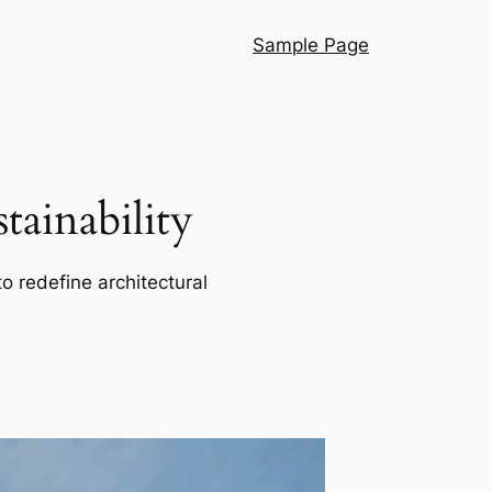
Sample Page
ainability
o redefine architectural