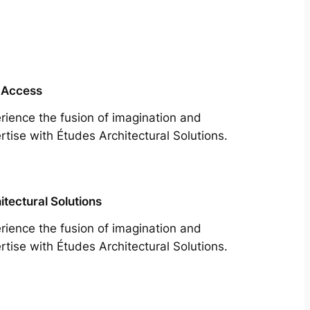
 Access
rience the fusion of imagination and
rtise with Études Architectural Solutions.
itectural Solutions
rience the fusion of imagination and
rtise with Études Architectural Solutions.