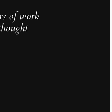
rs of work
thought