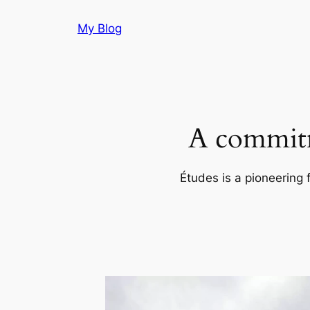
Skip
My Blog
to
content
A commitm
Études is a pioneering 