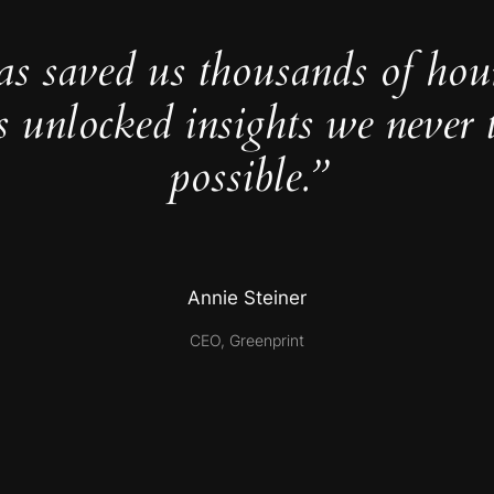
as saved us thousands of hou
s unlocked insights we never 
possible.”
Annie Steiner
CEO, Greenprint