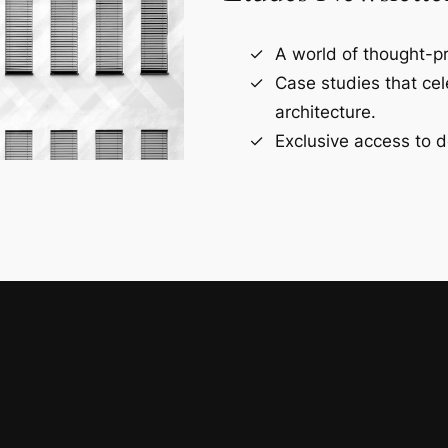
A world of thought-pr
Case studies that ce
architecture.
Exclusive access to d