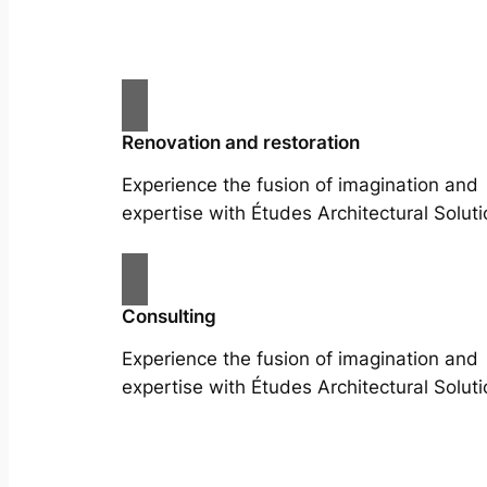
Renovation and restoration
Experience the fusion of imagination and
expertise with Études Architectural Soluti
Consulting
Experience the fusion of imagination and
expertise with Études Architectural Soluti