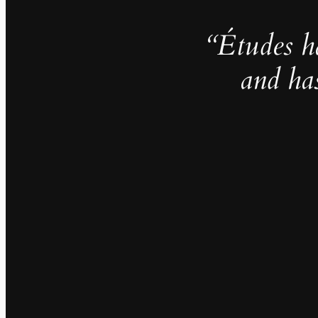
“Études h
and ha