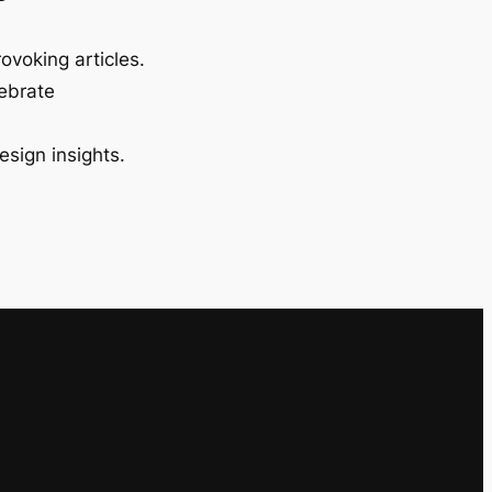
ovoking articles.
lebrate
esign insights.