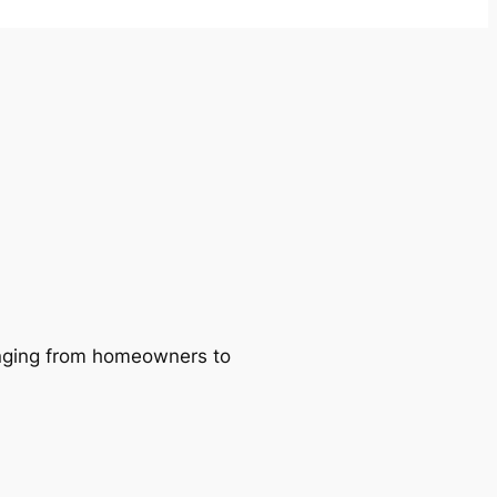
ranging from homeowners to